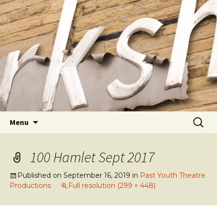
Youth Arts
Actors' Workshop Youth
Theatre
Skip to content
Searc
Menu
for:
100 Hamlet Sept 2017
Published on
September 16, 2019
in
Past Youth Theatre
Productions
Full resolution (299 × 448)