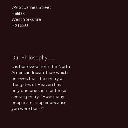
7-9 St James Street
Halifax
West Yorkshire
HX1 5SU
Our Philosophy….
... is borrowed from the North
American Indian Tribe which
believes that the sentry at
the gates of Heaven has
only one question for those
seeking entry: "How many
people are happier because
you were born?"