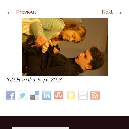
←
→
Previous
Next
100 Hamlet Sept 2017