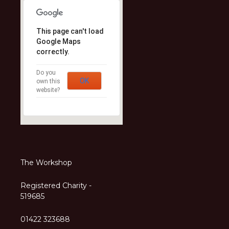
This page can't load
Google Maps
correctly.
Do you
OK
own this
website?
The Workshop
Registered Charity -
519685
01422 323688