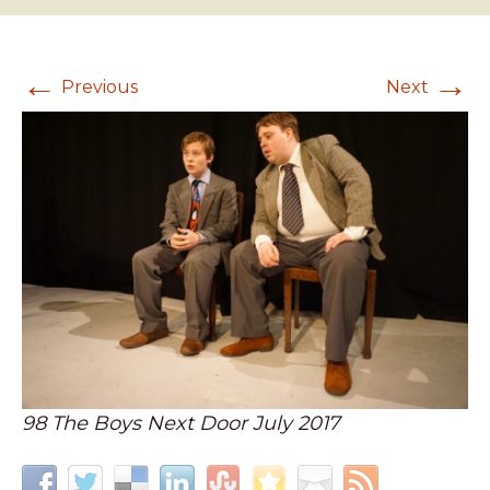
←
→
Previous
Next
98 The Boys Next Door July 2017