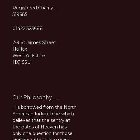
Registered Charity -
519685
01422 323688
7-9 St James Street
Halifax
West Yorkshire
HX1 5SU
Our Philosophy….
... is borrowed from the North
American Indian Tribe which
believes that the sentry at
the gates of Heaven has
only one question for those