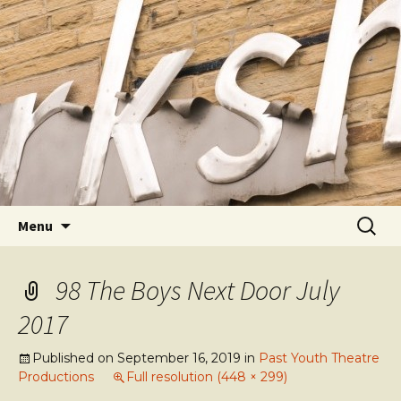
Youth Arts
Actors' Workshop Youth
Theatre
Skip to content
Searc
Menu
for:
98 The Boys Next Door July
2017
Published on
September 16, 2019
in
Past Youth Theatre
Productions
Full resolution (448 × 299)