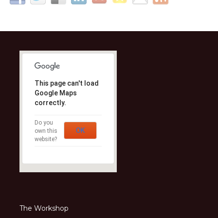
This page can't load
Google Maps
correctly.
Do you
OK
own this
website?
The Workshop