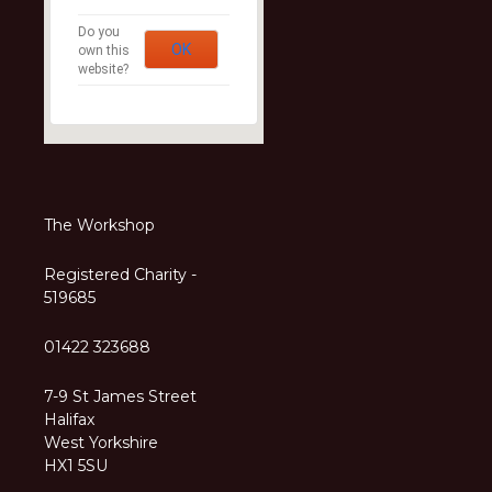
Do you
OK
own this
website?
The Workshop
Registered Charity -
519685
01422 323688
7-9 St James Street
Halifax
West Yorkshire
HX1 5SU