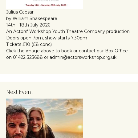
Julius Caesar
by William Shakespeare
14th - 18th July 2026
An Actors' Workshop Youth Theatre Company production.
Doors open 7pm, show starts 7.30pm
Tickets £10 (£8 conc)
Click the image above to book or contact our Box Office
on 01422 323688 or admin@actorsworkshop.org.uk
Next Event