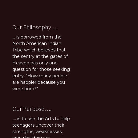
Our Philosophy….
... is borrowed from the
North American Indian
Tribe which believes that
the sentry at the gates of
Heaven has only one
question for those seeking
entry: "How many people
are happier because you
were born?"
Our Purpose….
.... is to use the Arts to help
teenagers uncover their
strengths, weaknesses,
and who they are.