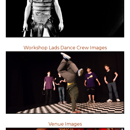
Workshop Lads Dance Crew Images
Venue Images