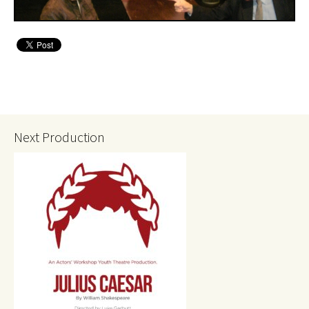
Next Production