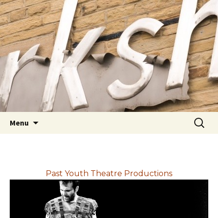
Youth Arts
Actors' Workshop Youth
Theatre
Skip to content
Searc
Menu
for:
Past Youth Theatre Productions