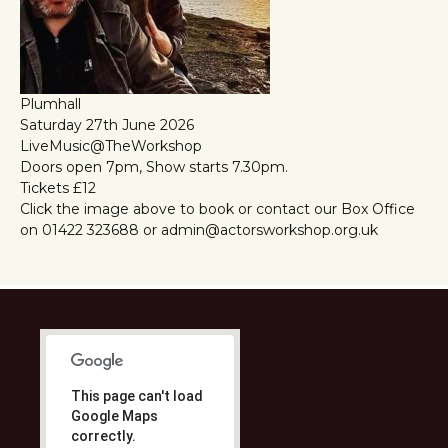
Plumhall
Saturday 27th June 2026
LiveMusic@TheWorkshop
Doors open 7pm, Show starts 7.30pm.
Tickets £12
Click the image above to book or contact our Box Office
on 01422 323688 or admin@actorsworkshop.org.uk
This page can't load
Google Maps
correctly.