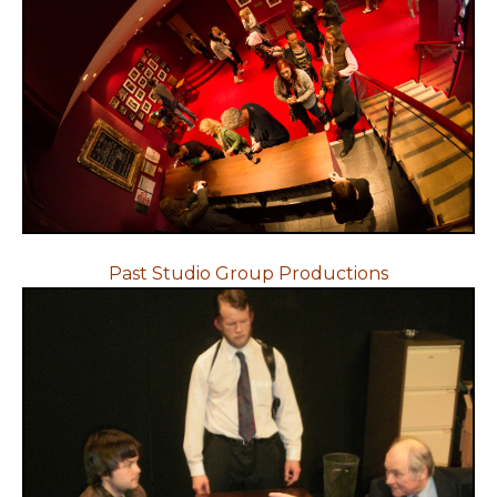
Past Studio Group Productions