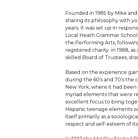
Founded in 1985 by Mike and
sharing its philosophy with 
years. It was set up in respon
Local Heath Grammar School f
the Performing Arts, following
registered charity in 1988, a
skilled Board of Trustees, d
Based on the experience gained
during the 60’s and 70’s the c
New York, where it had been 
myriad elements that were r
excellent focus to bring tog
Hispanic teenage elements wi
itself primarily as a sociologi
respect and self-esteem of i