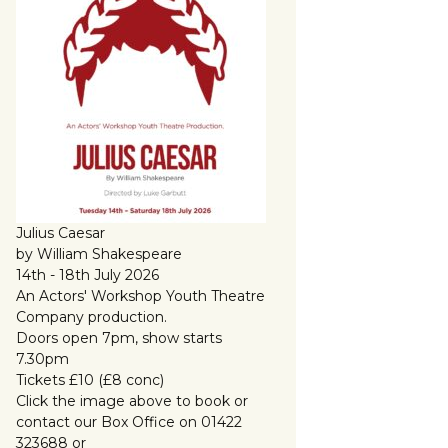
Julius Caesar
by William Shakespeare
14th - 18th July 2026
An Actors' Workshop Youth Theatre
Company production.
Doors open 7pm, show starts
7.30pm
Tickets £10 (£8 conc)
Click the image above to book or
contact our Box Office on 01422
323688 or