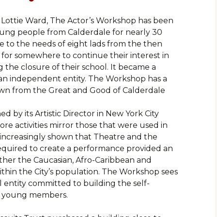
 Lottie Ward, The Actor’s Workshop has been
young people from Calderdale for nearly 30
se to the needs of eight lads from the then
or somewhere to continue their interest in
 the closure of their school. It became a
s an independent entity. The Workshop has a
rawn from the Great and Good of Calderdale
 by its Artistic Director in New York City
ore activities mirror those that were used in
increasingly shown that Theatre and the
equired to create a performance provided an
ether the Caucasian, Afro-Caribbean and
thin the City’s population. The Workshop sees
cal entity committed to building the self-
ts young members.