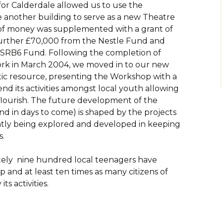
r Calderdale allowed us to use the
 another building to serve as a new Theatre
of money was supplemented with a grant of
further £70,000 from the Nestle Fund and
 SRB6 Fund. Following the completion of
ork in March 2004, we moved in to our new
stic resource, presenting the Workshop with a
nd its activities amongst local youth allowing
o flourish. The future development of the
and in days to come) is shaped by the projects
antly being explored and developed in keeping
s.
ately nine hundred local teenagers have
and at least ten times as many citizens of
ts activities.