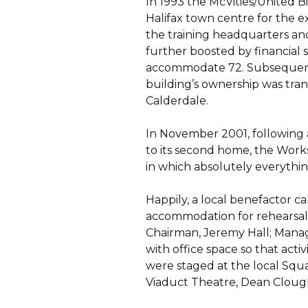
In 1993 the McVities/United B
Halifax town centre for the 
the training headquarters and
further boosted by financial 
accommodate 72. Subsequent
building’s ownership was tra
Calderdale.
In November 2001, following a
to its second home, the Work
in which absolutely everythin
Happily, a local benefactor c
accommodation for rehearsals
Chairman, Jeremy Hall; Manag
with office space so that acti
were staged at the local Squ
Viaduct Theatre, Dean Cloug