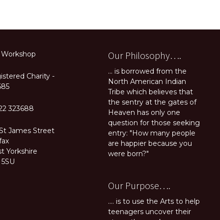
Our Philosophy….
 Workshop
... is borrowed from the
stered Charity -
North American Indian
685
Tribe which believes that
the sentry at the gates of
22 323688
Heaven has only one
question for those seeking
 St James Street
entry: "How many people
fax
are happier because you
t Yorkshire
were born?"
 5SU
Our Purpose….
.... is to use the Arts to help
teenagers uncover their