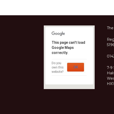
The
Regi
This page can't load
519
Google Maps
correctly.
014
Do you
OK
7-9
own this
website?
Hali
Wes
HX1