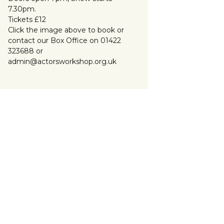
7.30pm.
Tickets £12
Click the image above to book or
contact our Box Office on 01422
323688 or
admin@actorsworkshop.org.uk