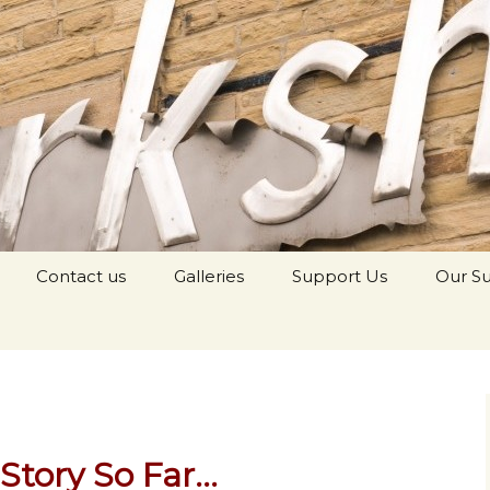
orkshop Youth
Contact us
Galleries
Support Us
Our S
Story So Far…