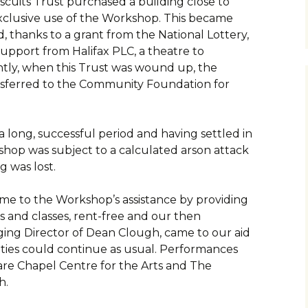
iscuits Trust purchased a building close to
exclusive use of the Workshop. This became
, thanks to a grant from the National Lottery,
support from Halifax PLC, a theatre to
ly, when this Trust was wound up, the
nsferred to the Community Foundation for
 long, successful period and having settled in
shop was subject to a calculated arson attack
g was lost.
ame to the Workshop’s assistance by providing
 and classes, rent-free and our then
ing Director of Dean Clough, came to our aid
vities could continue as usual. Performances
are Chapel Centre for the Arts and The
h.