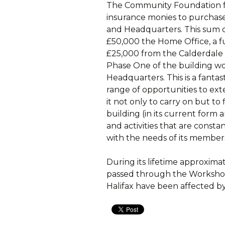
The Community Foundation fo
insurance monies to purchase
and Headquarters. This sum 
£50,000 the Home Office, a 
£25,000 from the Calderdale
Phase One of the building w
Headquarters. This is a fanta
range of opportunities to exte
it not only to carry on but t
building (in its current form 
and activities that are const
with the needs of its member
During its lifetime approxim
passed through the Workshop 
Halifax have been affected by i