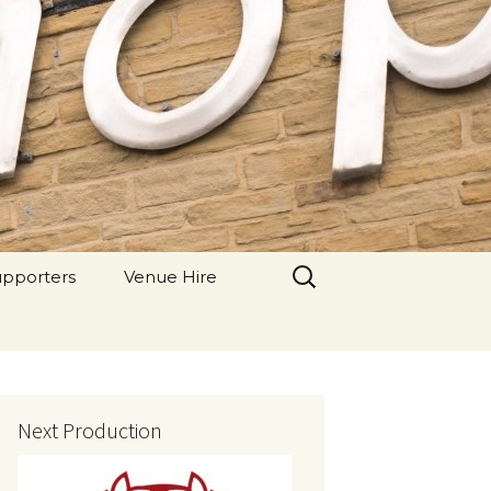
 Theatre
Search
upporters
Venue Hire
for:
Next Production