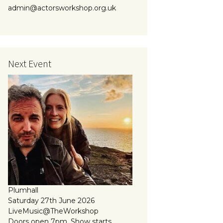
admin@actorsworkshop.org.uk
Next Event
Plumhall
Saturday 27th June 2026
LiveMusic@TheWorkshop
Doors open 7pm, Show starts