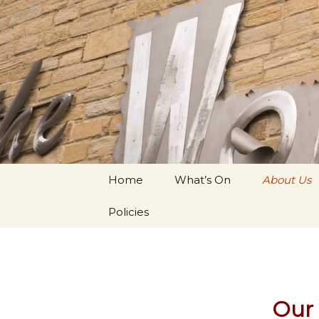
Youth Arts
Actors' W
Skip to content
Home
What’s On
About Us
Policies
Our 