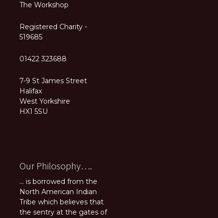
The Workshop
Registered Charity -
519685
01422 323688
7-9 St James Street
Halifax
West Yorkshire
HX1 5SU
Our Philosophy….
... is borrowed from the
North American Indian
Tribe which believes that
the sentry at the gates of