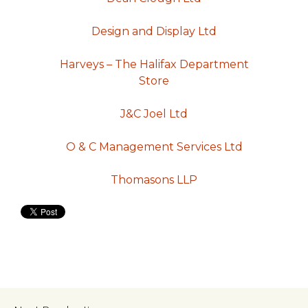
Design and Display Ltd
Harveys – The Halifax Department
Store
J&C Joel Ltd
O & C Management Services Ltd
Thomasons LLP