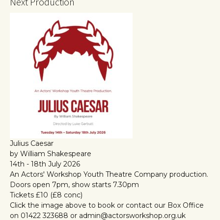
Next Production
Julius Caesar
by William Shakespeare
14th - 18th July 2026
An Actors' Workshop Youth Theatre Company production.
Doors open 7pm, show starts 7.30pm
Tickets £10 (£8 conc)
Click the image above to book or contact our Box Office
on 01422 323688 or admin@actorsworkshop.org.uk