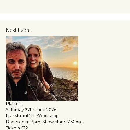
Next Event
Plumhall
Saturday 27th June 2026
LiveMusic@TheWorkshop
Doors open 7pm, Show starts 7.30pm.
Tickets £12