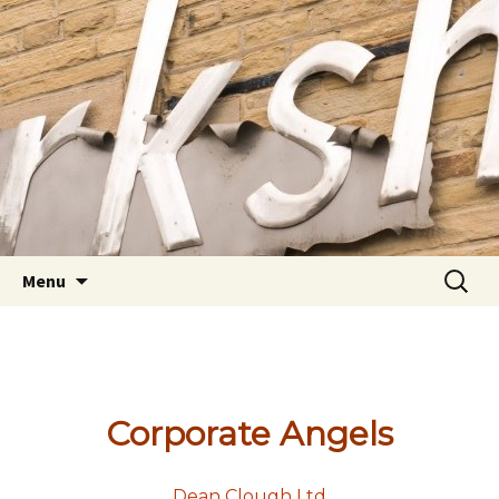
Youth Arts
Actors' Workshop Youth
Theatre
Skip to content
Searc
Menu
for:
Corporate Angels
Dean Clough Ltd