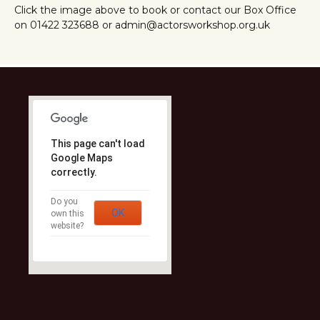
Click the image above to book or contact our Box Office
on 01422 323688 or admin@actorsworkshop.org.uk
This page can't load
Google Maps
correctly.
Do you
OK
own this
website?