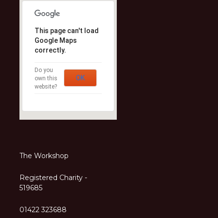
This page can't load
Google Maps
correctly.
Do you
OK
own this
website?
The Workshop
Registered Charity -
519685
01422 323688