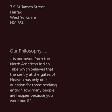
7-9 St James Street
Halifax
West Yorkshire
HX1 5SU
Our Philosophy….
... is borrowed from the
North American Indian
Tribe which believes that
the sentry at the gates of
Heaven has only one
question for those seeking
entry: "How many people
are happier because you
were born?"