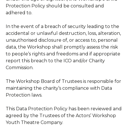
Protection Policy should be consulted and
adhered to.
In the event of a breach of security leading to the
accidental or unlawful destruction, loss, alteration,
unauthorised disclosure of, or access to, personal
data, the Workshop shall promptly assess the risk
to people’s rights and freedoms and if appropriate
report this breach to the ICO and/or Charity
Commission.
The Workshop Board of Trustees is responsible for
maintaining the charity’s compliance with Data
Protection laws.
This Data Protection Policy has been reviewed and
agreed by the Trustees of the Actors’ Workshop
Youth Theatre Company.