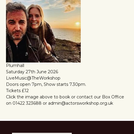
Plumhall
Saturday 27th June 2026
LiveMusic@TheWorkshop
Doors open 7pm, Show starts 7.30pm.
Tickets £12
Click the image above to book or contact our Box Office
on 01422 323688 or admin@actorsworkshop.org.uk