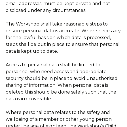
email addresses, must be kept private and not
disclosed under any circumstances.
The Workshop shall take reasonable steps to
ensure personal data is accurate. Where necessary
for the lawful basis on which data is processed,
steps shall be put in place to ensure that personal
data is kept up to date.
Access to personal data shall be limited to
personnel who need access and appropriate
security should be in place to avoid unauthorised
sharing of information. When personal data is
deleted this should be done safely such that the
data is irrecoverable.
Where personal data relates to the safety and
wellbeing of a member or other young person
under the age of eighteen, the Workshop’s Child