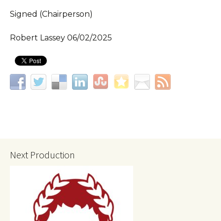
Signed (Chairperson)
Robert Lassey 06/02/2025
Next Production