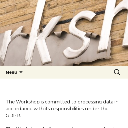
Youth Arts
Actors' Workshop Youth
Theatre
Skip to content
Searc
Menu
for:
The Workshop is committed to processing data in
accordance with its responsibilities under the
GDPR.