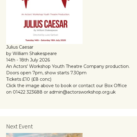
Julius Caesar
by William Shakespeare
14th - 18th July 2026
An Actors' Workshop Youth Theatre Company production.
Doors open 7pm, show starts 7.30pm
Tickets £10 (£8 conc)
Click the image above to book or contact our Box Office
on 01422 323688 or admin@actorsworkshop.org.uk
Next Event