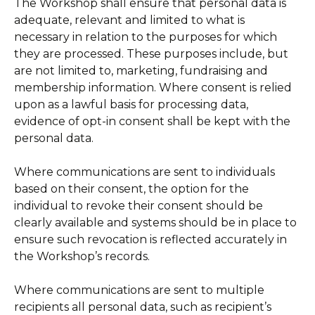
The Workshop shall ensure that personal data is
adequate, relevant and limited to what is
necessary in relation to the purposes for which
they are processed. These purposes include, but
are not limited to, marketing, fundraising and
membership information. Where consent is relied
upon as a lawful basis for processing data,
evidence of opt-in consent shall be kept with the
personal data.
Where communications are sent to individuals
based on their consent, the option for the
individual to revoke their consent should be
clearly available and systems should be in place to
ensure such revocation is reflected accurately in
the Workshop’s records.
Where communications are sent to multiple
recipients all personal data, such as recipient’s