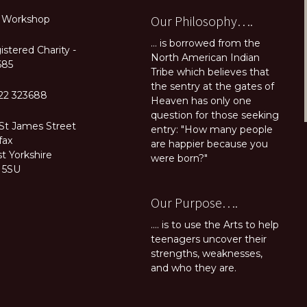
Our Philosophy….
 Workshop
... is borrowed from the
stered Charity -
North American Indian
685
Tribe which believes that
the sentry at the gates of
22 323688
Heaven has only one
question for those seeking
 St James Street
entry: "How many people
fax
are happier because you
t Yorkshire
were born?"
 5SU
Our Purpose….
.... is to use the Arts to help
teenagers uncover their
strengths, weaknesses,
and who they are.