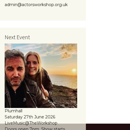
admin@actorsworkshop.org.uk
Next Event
Plumhall
Saturday 27th June 2026
LiveMusic@TheWorkshop
Doors open 7pm, Show starts