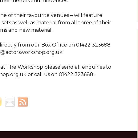
their heroes and influences.
e of their favourite venues – will feature
sets as well as material from all three of their
ms and new material.
directly from our Box Office on 01422 323688
n@actorsworkshop.org.uk
 at The Workshop please send all enquiries to
op.org.uk or call us on 01422 323688.