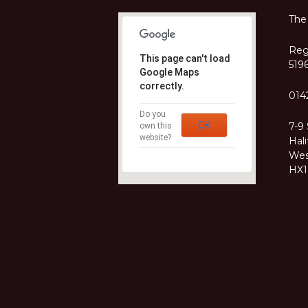
The
Regi
This page can't load
519
Google Maps
correctly.
014
Do you
OK
7-9
own this
website?
Hali
Wes
HX1