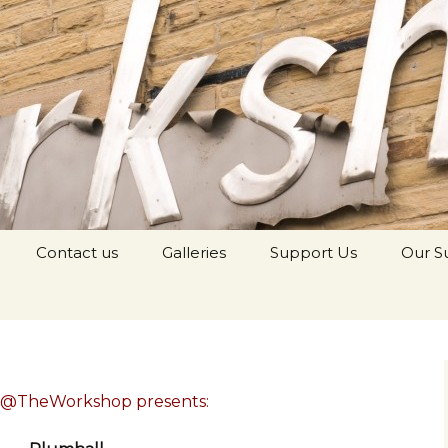
orkshop Youth
Contact us
Galleries
Support Us
Our S
c@TheWorkshop presents: