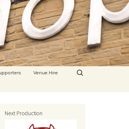
 Theatre
Search
upporters
Venue Hire
for:
Next Production