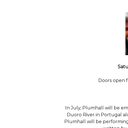
Satu
Doors open 
In July, Plumhall will be em
Duoro River in Portugal a
Plumhall will be performing