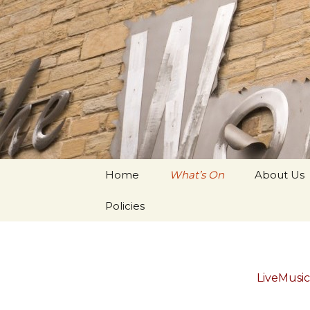
Youth Arts
Actors' W
Skip to content
Home
What’s On
About Us
Policies
LiveMusi