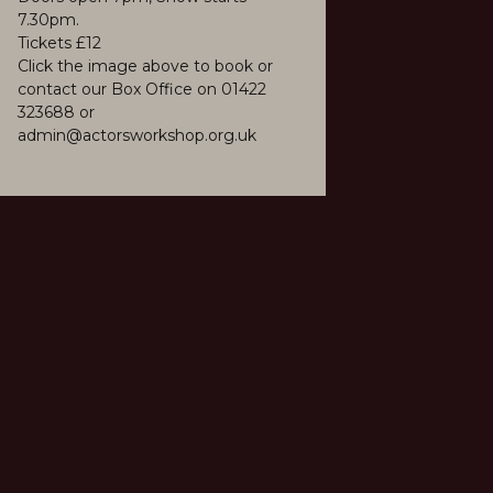
7.30pm.
Tickets £12
Click the image above to book or
contact our Box Office on 01422
323688 or
admin@actorsworkshop.org.uk