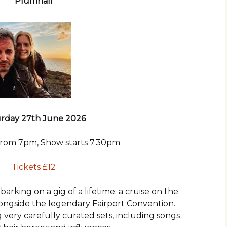
Plumhall
rday 27th June 2026
from 7pm, Show starts 7.30pm
Tickets £12
barking on a gig of a lifetime: a cruise on the
longside the legendary Fairport Convention.
 very carefully curated sets, including songs