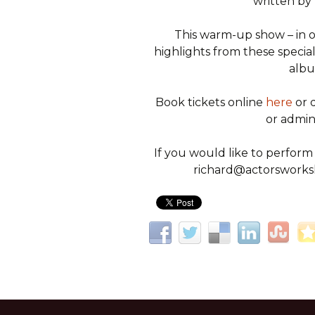
written by 
This warm-up show – in on
highlights from these special 
albu
Book tickets online
here
or 
or admi
If you would like to perform
richard@actorsworksh