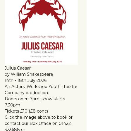
Julius Caesar
by William Shakespeare
14th - 18th July 2026
An Actors' Workshop Youth Theatre
Company production.
Doors open 7pm, show starts
7.30pm
Tickets £10 (£8 conc)
Click the image above to book or
contact our Box Office on 01422
323688 or